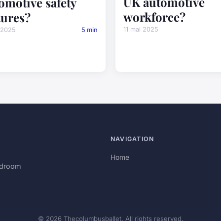
UK automotive
omotive safety
workforce?
tures?
11 mai 2025
 2025
5 min
NAVIGATION
Home
rdroom
© 2026 Thecolumbusballet. All rights reserved.