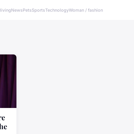
living
News
Pets
Sports
Technology
Woman / fashion
re
the