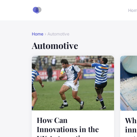
Ho
Home
› Automotive
Automotive
How Can
Wha
Innovations in the
inn