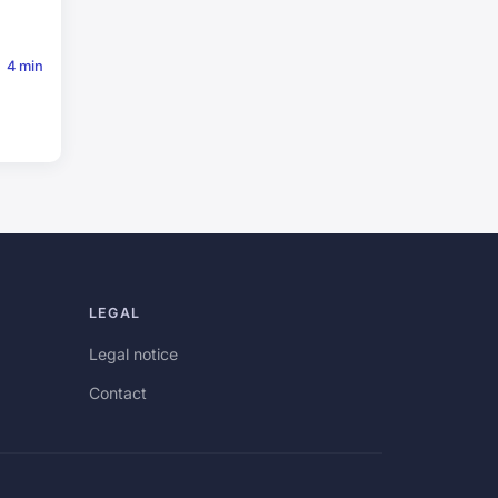
4 min
LEGAL
Legal notice
Contact