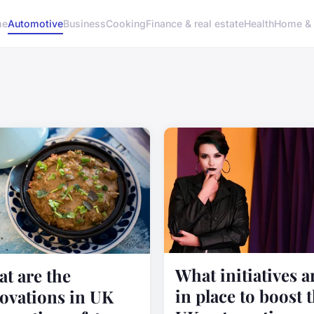
me
Automotive
Business
Cooking
Finance & real estate
Health
Home & 
What initiatives a
t are the
in place to boost 
ovations in UK