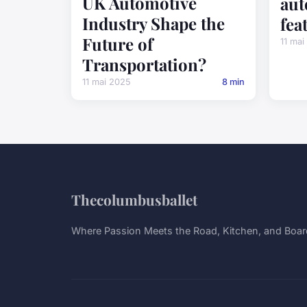
UK Automotive
aut
Industry Shape the
fea
Future of
11 mai
Transportation?
11 mai 2025
8 min
Thecolumbusballet
Where Passion Meets the Road, Kitchen, and Boa