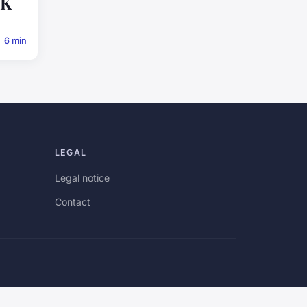
UK
6 min
LEGAL
Legal notice
Contact