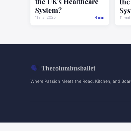
the UK's Healthcare
the
System?
Sys
11 mai 2025
4 min
11 mai
Thecolumbusballet
Where Passion Meets the Road, Kitchen, and Boa