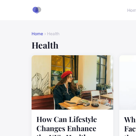
Ho
Home
› Health
Health
How Can Lifestyle
Wha
Changes Enhance
Fac