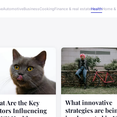
me
Automotive
Business
Cooking
Finance & real estate
Health
Home & 
What innovative
t Are the Key
strategies are bei
tors Influencing