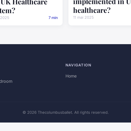
implemented in 
 UK Healthcare
healthcare?
tem?
11 mai 2025
 2025
7 min
NAVIGATION
Home
rdroom
© 2026 Thecolumbusballet. All rights reserved.