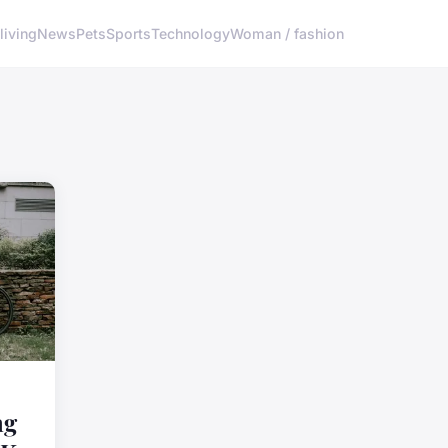
living
News
Pets
Sports
Technology
Woman / fashion
ng